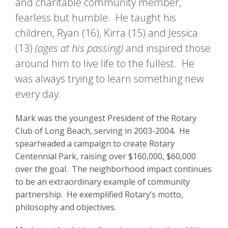
and charitable community member,
fearless but humble. He taught his
children, Ryan (16), Kirra (15) and Jessica
(13)
(ages at his passing)
and inspired those
around him to live life to the fullest. He
was always trying to learn something new
every day.
Mark was the youngest President of the Rotary
Club of Long Beach, serving in 2003-2004. He
spearheaded a campaign to create Rotary
Centennial Park, raising over $160,000, $60,000
over the goal. The neighborhood impact continues
to be an extraordinary example of community
partnership. He exemplified Rotary’s motto,
philosophy and objectives.