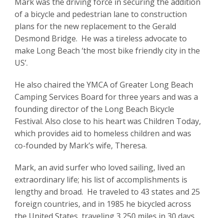
Mark was the driving force in securing the addition
of a bicycle and pedestrian lane to construction
plans for the new replacement to the Gerald
Desmond Bridge. He was a tireless advocate to
make Long Beach ‘the most bike friendly city in the
US’.
He also chaired the YMCA of Greater Long Beach
Camping Services Board for three years and was a
founding director of the Long Beach Bicycle
Festival. Also close to his heart was Children Today,
which provides aid to homeless children and was
co-founded by Mark’s wife, Theresa.
Mark, an avid surfer who loved sailing, lived an
extraordinary life; his list of accomplishments is
lengthy and broad. He traveled to 43 states and 25
foreign countries, and in 1985 he bicycled across
the United States, traveling 3,250 miles in 30 days