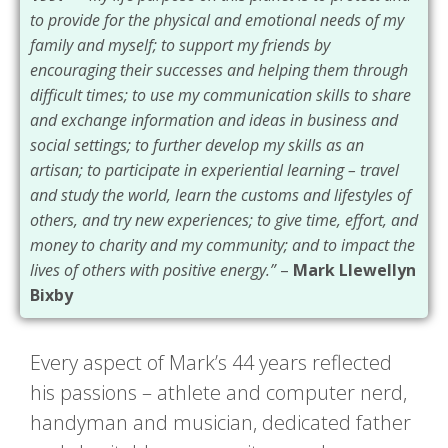
to provide for the physical and emotional needs of my
family and myself; to support my friends by
encouraging their successes and helping them through
difficult times; to use my communication skills to share
and exchange information and ideas in business and
social settings; to further develop my skills as an
artisan; to participate in experiential learning – travel
and study the world, learn the customs and lifestyles of
others, and try new experiences; to give time, effort, and
money to charity and my community; and to impact the
lives of others with positive energy.”
–
Mark Llewellyn
Bixby
Every aspect of Mark’s 44 years reflected
his passions – athlete and computer nerd,
handyman and musician, dedicated father