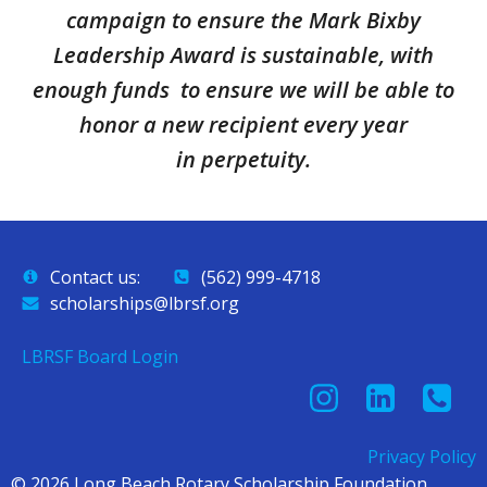
campaign to ensure the Mark Bixby
Leadership Award is sustainable, with
enough funds to ensure we will be able to
honor a new recipient every year
in perpetuity.
Contact us:
(562) 999-4718
scholarships@lbrsf.org
LBRSF Board Login
Privacy Policy
© 2026 Long Beach Rotary Scholarship Foundation