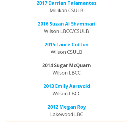
2017 Darrian Talamantes
Millikan CSULB
2016 Suzan Al Shammari
Wilson LBCC/CSULB
2015 Lance Cotton
Wilson CSULB
2014 Sugar McQuarn
Wilson LBCC
2013 Emily Aarsvold
Wilson LBCC
2012 Megan Roy
Lakewood LBC