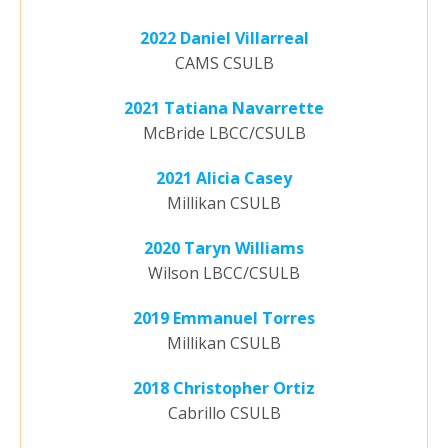
2022 Daniel Villarreal
CAMS CSULB
2021 Tatiana Navarrette
McBride LBCC/CSULB
2021 Alicia Casey
Millikan CSULB
2020 Taryn Williams
Wilson LBCC/CSULB
2019 Emmanuel Torres
Millikan CSULB
2018 Christopher Ortiz
Cabrillo CSULB