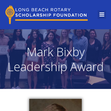
Mark Bixby
Leadership Award