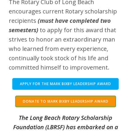
The Rotary Club of Long Beach
encourages current Rotary scholarship
recipients
(must have completed two
semesters)
to apply for this award that
strives to honor an extraordinary man
who learned from every experience,
continually took stock of his life and
committed himself to improvement.
APPLY FOR THE MARK BIXBY LEADERSHIP AWARD
DONATE TO MARK BIXBY LEADERSHIP AWARD
The Long Beach Rotary Scholarship
Foundation (LBRSF) has embarked on a