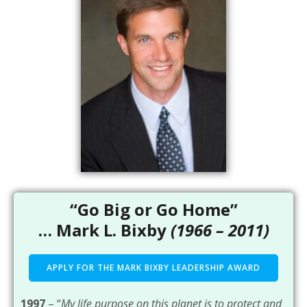
“Go Big or Go Home”
… Mark L. Bixby
(1966 – 2011)
APPLY FOR THE MARK BIXBY LEADERSHIP AWARD
1997
– “
My life purpose on this planet is to protect and