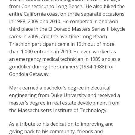
from Connecticut to Long Beach. He also biked the
entire California coast on three separate occasions
in 1988, 2009 and 2010. He competed in and won
third place in the El Dorado Masters Series II bicycle
races in 2009, and the five-time Long Beach
Triathlon participant came in 10th out of more
than 1,000 entrants in 2010. He even worked as
an emergency medical technician in 1989 and as a
gondolier during the summers (1984-1988) for
Gondola Getaway.
Mark earned a bachelor’s degree in electrical
engineering from Duke University and received a
master’s degree in real estate development from
the Massachusetts Institute of Technology.
As a tribute to his dedication to improving and
giving back to his community, friends and