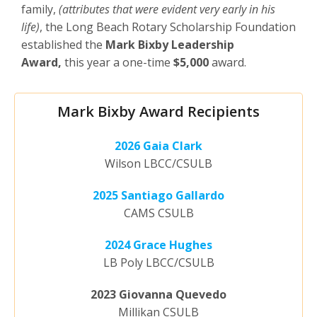
family,
(attributes that were evident very early in his
life)
, the Long Beach Rotary Scholarship Foundation
established the
Mark Bixby Leadership
Award,
this year a one-time
$5,000
award.
Mark Bixby Award Recipients
2026 Gaia Clark
Wilson LBCC/CSULB
2025 Santiago Gallardo
CAMS CSULB
2024 Grace Hughes
LB Poly LBCC/CSULB
2023 Giovanna Quevedo
Millikan CSULB