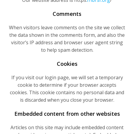
Our website address is https:
//lbrsf.org
/
Comments
When visitors leave comments on the site we collect
the data shown in the comments form, and also the
visitor’s IP address and browser user agent string
to help spam detection.
Cookies
If you visit our login page, we will set a temporary
cookie to determine if your browser accepts
cookies. This cookie contains no personal data and
is discarded when you close your browser.
Embedded content from other websites
Articles on this site may include embedded content