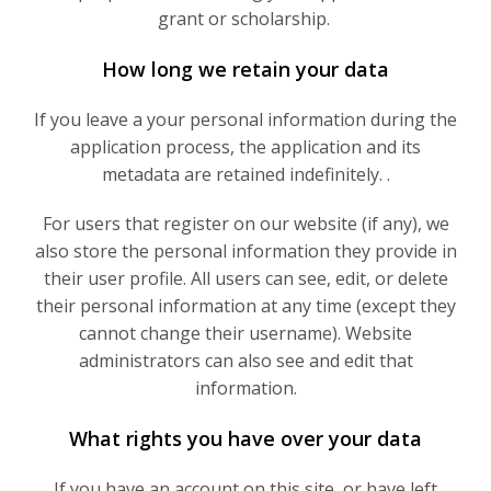
grant or scholarship.
How long we retain your data
If you leave a your personal information during the
application process, the application and its
metadata are retained indefinitely. .
For users that register on our website (if any), we
also store the personal information they provide in
their user profile. All users can see, edit, or delete
their personal information at any time (except they
cannot change their username). Website
administrators can also see and edit that
information.
What rights you have over your data
If you have an account on this site, or have left