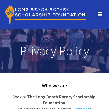
Privacy Policy
Who we are
We are
The Long Beach Rotary Scholarship
Foundation.