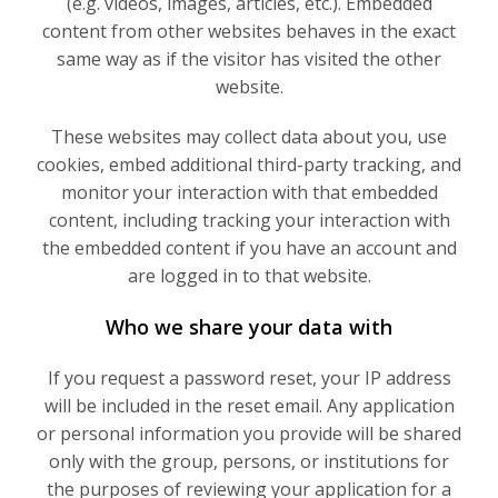
(e.g. videos, images, articles, etc.). Embedded
content from other websites behaves in the exact
same way as if the visitor has visited the other
website.
These websites may collect data about you, use
cookies, embed additional third-party tracking, and
monitor your interaction with that embedded
content, including tracking your interaction with
the embedded content if you have an account and
are logged in to that website.
Who we share your data with
If you request a password reset, your IP address
will be included in the reset email. Any application
or personal information you provide will be shared
only with the group, persons, or institutions for
the purposes of reviewing your application for a