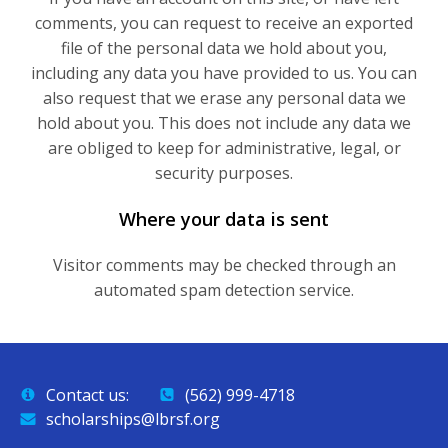
comments, you can request to receive an exported
file of the personal data we hold about you,
including any data you have provided to us. You can
also request that we erase any personal data we
hold about you. This does not include any data we
are obliged to keep for administrative, legal, or
security purposes.
Where your data is sent
Visitor comments may be checked through an
automated spam detection service.
Contact us:
(562) 999-4718
scholarships@lbrsf.org